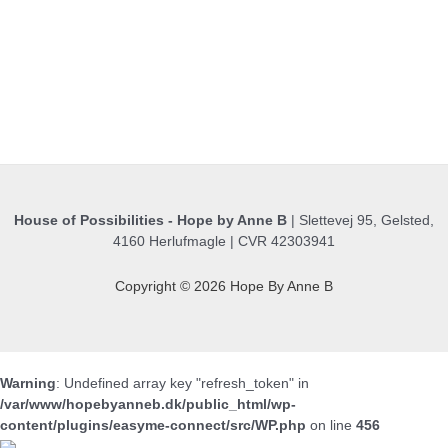
House of Possibilities - Hope by Anne B
| Slettevej 95, Gelsted,
4160 Herlufmagle | CVR 42303941
Copyright © 2026 Hope By Anne B
Warning
: Undefined array key "refresh_token" in
/var/www/hopebyanneb.dk/public_html/wp-
content/plugins/easyme-connect/src/WP.php
on line
456