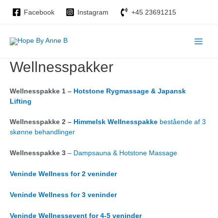
Gå
Facebook
Instagram
+45 23691215
til
indholdet
Main
Wellnesspakker
Men
Wellnesspakke 1 –
Hotstone Rygmassage & Japansk
Lifting
Wellnesspakke 2 –
Himmelsk Wellnesspakke
bestående af 3
skønne behandlinger
Wellnesspakke 3
–
Dampsauna & Hotstone Massage
Veninde Wellness for 2 veninder
Veninde Wellness for 3 veninder
Veninde Wellnessevent for 4-5 veninder